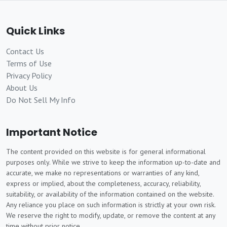
Quick Links
Contact Us
Terms of Use
Privacy Policy
About Us
Do Not Sell My Info
Important Notice
The content provided on this website is for general informational
purposes only. While we strive to keep the information up-to-date and
accurate, we make no representations or warranties of any kind,
express or implied, about the completeness, accuracy, reliability,
suitability, or availability of the information contained on the website.
Any reliance you place on such information is strictly at your own risk.
We reserve the right to modify, update, or remove the content at any
time without prior notice.