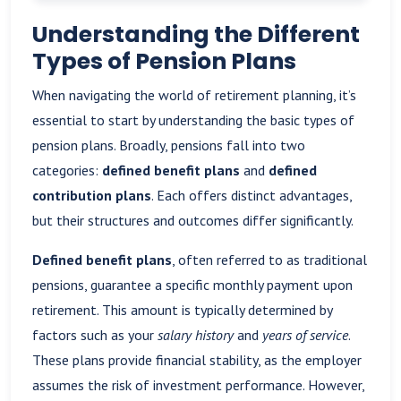
Understanding the Different
Types of Pension Plans
When navigating the world of retirement planning, it’s
essential to start by understanding the basic types of
pension plans. Broadly, pensions fall into two
categories:
defined benefit plans
and
defined
contribution plans
. Each offers distinct advantages,
but their structures and outcomes differ significantly.
Defined benefit plans
, often referred to as traditional
pensions, guarantee a specific monthly payment upon
retirement. This amount is typically determined by
factors such as your
salary history
and
years of service
.
These plans provide financial stability, as the employer
assumes the risk of investment performance. However,