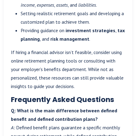
income
,
expenses
,
assets
, and
liabilities
.
Setting realistic retirement goals and developing a
customized plan to achieve them.
Providing guidance on
investment strategies
,
tax
planning
, and
risk management
.
If hiring a financial advisor isn’t feasible, consider using
online retirement planning tools or consulting with
your employer’s benefits department. While not as
personalized, these resources can still provide valuable
insights to guide your decisions.
Frequently Asked Questions
Q: What is the main difference between defined
benefit and defined contribution plans?
A:
Defined benefit plans guarantee a specific monthly
payout during retirement, while defined contribution