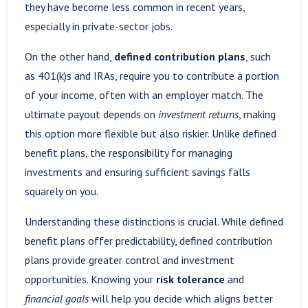
they have become less common in recent years,
especially in private-sector jobs.
On the other hand,
defined contribution plans
, such
as 401(k)s and IRAs, require you to contribute a portion
of your income, often with an employer match. The
ultimate payout depends on
investment returns
, making
this option more flexible but also riskier. Unlike defined
benefit plans, the responsibility for managing
investments and ensuring sufficient savings falls
squarely on you.
Understanding these distinctions is crucial. While defined
benefit plans offer predictability, defined contribution
plans provide greater control and investment
opportunities. Knowing your
risk tolerance
and
financial goals
will help you decide which aligns better