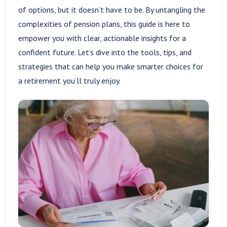
of options, but it doesn’t have to be. By untangling the
complexities of pension plans, this guide is here to
empower you with clear, actionable insights for a
confident future. Let’s dive into the tools, tips, and
strategies that can help you make smarter choices for
a retirement you’ll truly enjoy.