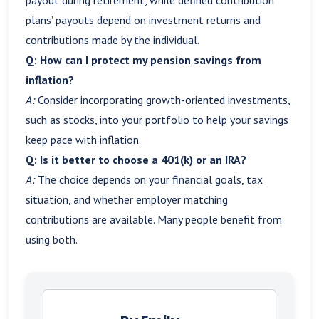
plans’ payouts depend on investment returns and
contributions made by the individual.
Q: How can I protect my pension savings from
inflation?
A:
Consider incorporating growth-oriented investments,
such as stocks, into your portfolio to help your savings
keep pace with inflation.
Q: Is it better to choose a 401(k) or an IRA?
A:
The choice depends on your financial goals, tax
situation, and whether employer matching
contributions are available. Many people benefit from
using both.