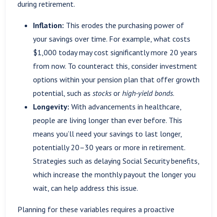
during retirement.
Inflation:
This erodes the purchasing power of
your savings over time. For example, what costs
$1,000 today may cost significantly more 20 years
from now. To counteract this, consider investment
options within your pension plan that offer growth
potential, such as
stocks
or
high-yield bonds
.
Longevity:
With advancements in healthcare,
people are living longer than ever before. This
means you’ll need your savings to last longer,
potentially 20–30 years or more in retirement.
Strategies such as delaying Social Security benefits,
which increase the monthly payout the longer you
wait, can help address this issue.
Planning for these variables requires a proactive