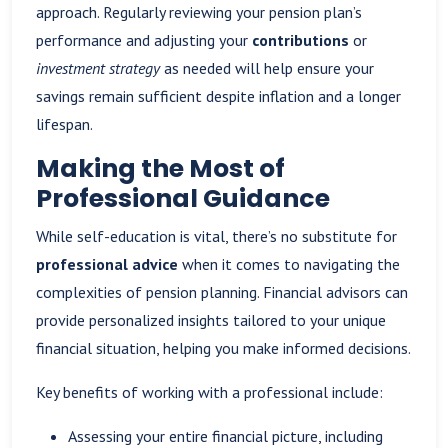
approach. Regularly reviewing your pension plan’s
performance and adjusting your
contributions
or
investment strategy
as needed will help ensure your
savings remain sufficient despite inflation and a longer
lifespan.
Making the Most of
Professional Guidance
While self-education is vital, there’s no substitute for
professional advice
when it comes to navigating the
complexities of pension planning. Financial advisors can
provide personalized insights tailored to your unique
financial situation, helping you make informed decisions.
Key benefits of working with a professional include:
Assessing your entire financial picture, including