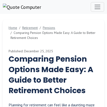
Home
Retirement
Pensions
Comparing Pension Options Made Easy: A Guide to Better
Retirement Choices
Published: December 25, 2025
Comparing Pension
Options Made Easy: A
Guide to Better
Retirement Choices
Planning for retirement can feel like a daunting maze