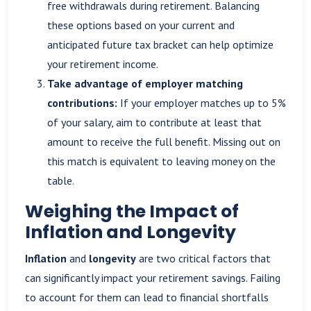
free withdrawals during retirement. Balancing
these options based on your current and
anticipated future tax bracket can help optimize
your retirement income.
Take advantage of employer matching
contributions:
If your employer matches up to 5%
of your salary, aim to contribute at least that
amount to receive the full benefit. Missing out on
this match is equivalent to leaving money on the
table.
Weighing the Impact of
Inflation and Longevity
Inflation
and
longevity
are two critical factors that
can significantly impact your retirement savings. Failing
to account for them can lead to financial shortfalls