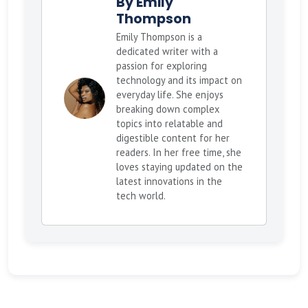
By Emily
Thompson
Emily Thompson is a
dedicated writer with a
passion for exploring
technology and its impact on
everyday life. She enjoys
breaking down complex
topics into relatable and
digestible content for her
readers. In her free time, she
loves staying updated on the
latest innovations in the
tech world.