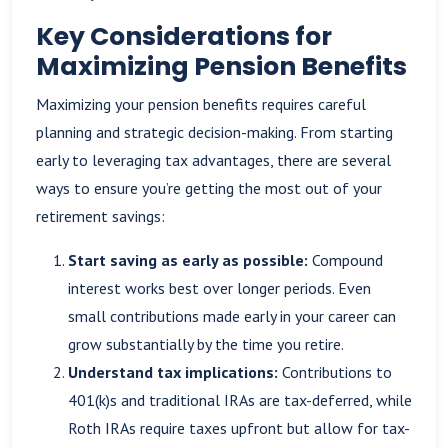
Key Considerations for
Maximizing Pension Benefits
Maximizing your pension benefits requires careful
planning and strategic decision-making. From starting
early to leveraging tax advantages, there are several
ways to ensure you’re getting the most out of your
retirement savings:
Start saving as early as possible:
Compound
interest works best over longer periods. Even
small contributions made early in your career can
grow substantially by the time you retire.
Understand tax implications:
Contributions to
401(k)s and traditional IRAs are tax-deferred, while
Roth IRAs require taxes upfront but allow for tax-