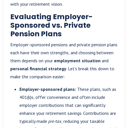
with your retirement vision.
Evaluating Employer-
Sponsored vs. Private
Pension Plans
Employer-sponsored pensions and private pension plans
each have their own strengths, and choosing between
them depends on your
employment situation
and
personal financial strategy
. Let’s break this down to
make the comparison easier:
Employer-sponsored plans:
These plans, such as
401(k)s, offer convenience and often include
employer contributions that can significantly
enhance your retirement savings. Contributions are
typically made
pre-tax
, reducing your taxable