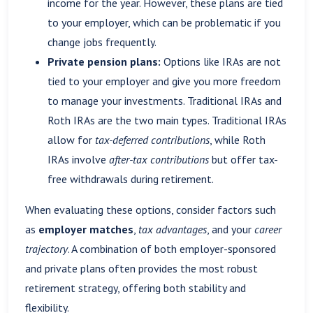
income for the year. However, these plans are tied
to your employer, which can be problematic if you
change jobs frequently.
Private pension plans:
Options like IRAs are not
tied to your employer and give you more freedom
to manage your investments. Traditional IRAs and
Roth IRAs are the two main types. Traditional IRAs
allow for
tax-deferred contributions
, while Roth
IRAs involve
after-tax contributions
but offer tax-
free withdrawals during retirement.
When evaluating these options, consider factors such
as
employer matches
,
tax advantages
, and your
career
trajectory
. A combination of both employer-sponsored
and private plans often provides the most robust
retirement strategy, offering both stability and
flexibility.