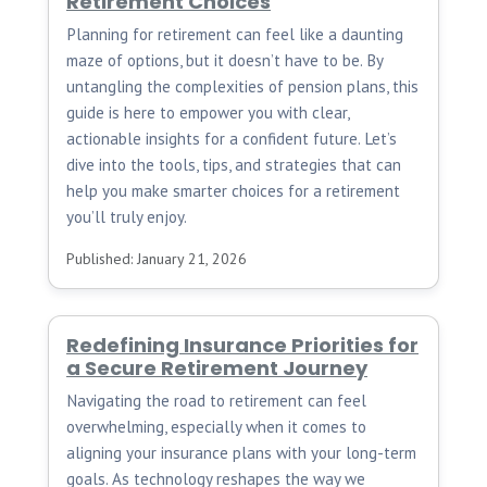
Retirement Choices
Planning for retirement can feel like a daunting
maze of options, but it doesn’t have to be. By
untangling the complexities of pension plans, this
guide is here to empower you with clear,
actionable insights for a confident future. Let’s
dive into the tools, tips, and strategies that can
help you make smarter choices for a retirement
you’ll truly enjoy.
Published: January 21, 2026
Redefining Insurance Priorities for
a Secure Retirement Journey
Navigating the road to retirement can feel
overwhelming, especially when it comes to
aligning your insurance plans with your long-term
goals. As technology reshapes the way we