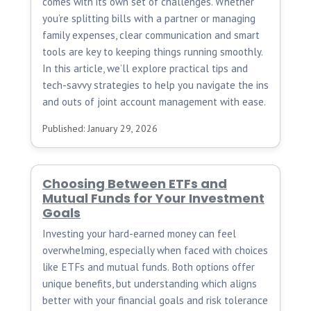
comes with its own set of challenges. Whether
you’re splitting bills with a partner or managing
family expenses, clear communication and smart
tools are key to keeping things running smoothly.
In this article, we’ll explore practical tips and
tech-savvy strategies to help you navigate the ins
and outs of joint account management with ease.
Published: January 29, 2026
Choosing Between ETFs and
Mutual Funds for Your Investment
Goals
Investing your hard-earned money can feel
overwhelming, especially when faced with choices
like ETFs and mutual funds. Both options offer
unique benefits, but understanding which aligns
better with your financial goals and risk tolerance