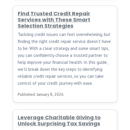
Find Trusted Credit Repair
Services with These Smart
Selection Strategies
Tackling credit issues can feel overwhelming, but
finding the right credit repair service doesn’t have
to be. With a clear strategy and some smart tips,
you can confidently choose a trusted partner to
help improve your financial health. In this guide,
we’ll break down the key steps to identifying
reliable credit repair services, so you can take
control of your credit journey with ease.
Published: January 8, 2026
Leverage Charitable Giving to
Unlock Surprising Tax Savings