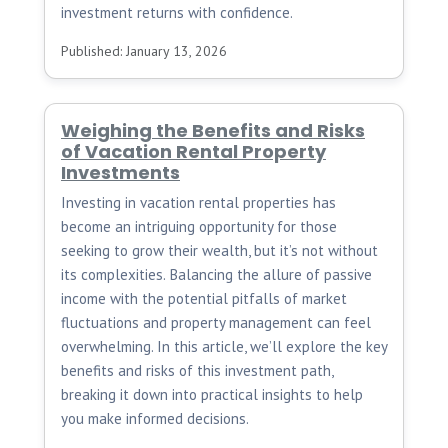
investment returns with confidence.
Published: January 13, 2026
Weighing the Benefits and Risks
of Vacation Rental Property
Investments
Investing in vacation rental properties has
become an intriguing opportunity for those
seeking to grow their wealth, but it’s not without
its complexities. Balancing the allure of passive
income with the potential pitfalls of market
fluctuations and property management can feel
overwhelming. In this article, we’ll explore the key
benefits and risks of this investment path,
breaking it down into practical insights to help
you make informed decisions.