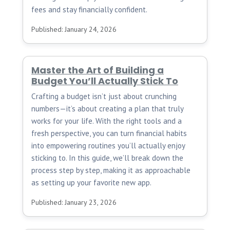
fees and stay financially confident.
Published: January 24, 2026
Master the Art of Building a
Budget You’ll Actually Stick To
Crafting a budget isn’t just about crunching
numbers—it’s about creating a plan that truly
works for your life. With the right tools and a
fresh perspective, you can turn financial habits
into empowering routines you’ll actually enjoy
sticking to. In this guide, we’ll break down the
process step by step, making it as approachable
as setting up your favorite new app.
Published: January 23, 2026