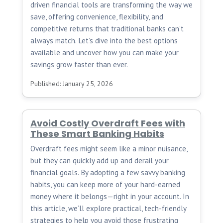
driven financial tools are transforming the way we
save, offering convenience, flexibility, and
competitive returns that traditional banks can’t
always match. Let’s dive into the best options
available and uncover how you can make your
savings grow faster than ever.
Published: January 25, 2026
Avoid Costly Overdraft Fees with
These Smart Banking Habits
Overdraft fees might seem like a minor nuisance,
but they can quickly add up and derail your
financial goals. By adopting a few savvy banking
habits, you can keep more of your hard-earned
money where it belongs—right in your account. In
this article, we’ll explore practical, tech-friendly
strategies to help you avoid those frustrating