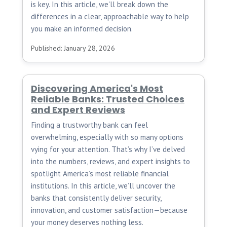
is key. In this article, we'll break down the
differences in a clear, approachable way to help
you make an informed decision.
Published: January 28, 2026
Discovering America's Most
Reliable Banks: Trusted Choices
and Expert Reviews
Finding a trustworthy bank can feel
overwhelming, especially with so many options
vying for your attention. That’s why I’ve delved
into the numbers, reviews, and expert insights to
spotlight America’s most reliable financial
institutions. In this article, we’ll uncover the
banks that consistently deliver security,
innovation, and customer satisfaction—because
your money deserves nothing less.