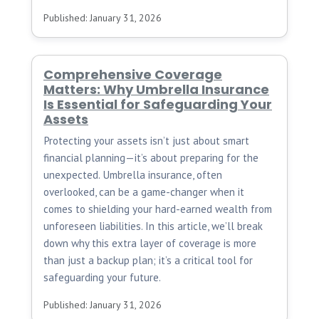
Published: January 31, 2026
Comprehensive Coverage
Matters: Why Umbrella Insurance
Is Essential for Safeguarding Your
Assets
Protecting your assets isn’t just about smart
financial planning—it’s about preparing for the
unexpected. Umbrella insurance, often
overlooked, can be a game-changer when it
comes to shielding your hard-earned wealth from
unforeseen liabilities. In this article, we’ll break
down why this extra layer of coverage is more
than just a backup plan; it’s a critical tool for
safeguarding your future.
Published: January 31, 2026