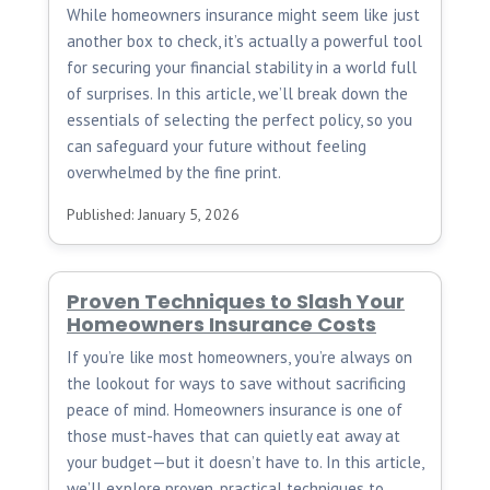
While homeowners insurance might seem like just
another box to check, it’s actually a powerful tool
for securing your financial stability in a world full
of surprises. In this article, we’ll break down the
essentials of selecting the perfect policy, so you
can safeguard your future without feeling
overwhelmed by the fine print.
Published: January 5, 2026
Proven Techniques to Slash Your
Homeowners Insurance Costs
If you’re like most homeowners, you’re always on
the lookout for ways to save without sacrificing
peace of mind. Homeowners insurance is one of
those must-haves that can quietly eat away at
your budget—but it doesn’t have to. In this article,
we’ll explore proven, practical techniques to