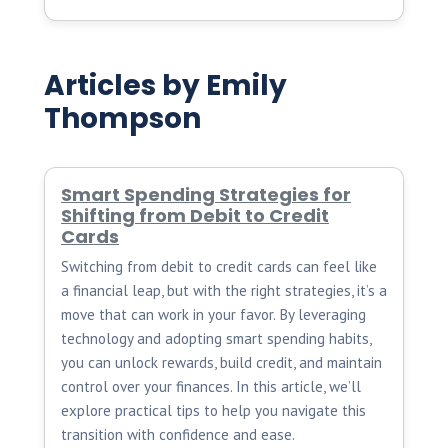
Articles by Emily
Thompson
Smart Spending Strategies for
Shifting from Debit to Credit
Cards
Switching from debit to credit cards can feel like
a financial leap, but with the right strategies, it’s a
move that can work in your favor. By leveraging
technology and adopting smart spending habits,
you can unlock rewards, build credit, and maintain
control over your finances. In this article, we’ll
explore practical tips to help you navigate this
transition with confidence and ease.