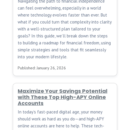
Navigating the path to financial independence
can feel overwhelming, especially in a world
where technology evolves faster than ever. But
what if you could turn that complexity into clarity
with a well-structured plan tailored to your
goals? In this guide, we’ll break down the steps
to building a roadmap for financial freedom, using
simple strategies and tools that fit seamlessly
into your modern lifestyle.
Published: January 26, 2026
Maximize Your Savings Potential
with These Top High-APY Online
Accounts
In today’s fast-paced digital age, your money
should work as hard as you do—and high-APY
online accounts are here to help. These tech-