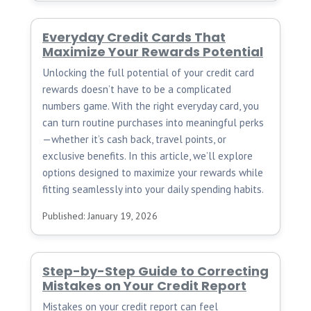
Everyday Credit Cards That
Maximize Your Rewards Potential
Unlocking the full potential of your credit card
rewards doesn’t have to be a complicated
numbers game. With the right everyday card, you
can turn routine purchases into meaningful perks
—whether it’s cash back, travel points, or
exclusive benefits. In this article, we’ll explore
options designed to maximize your rewards while
fitting seamlessly into your daily spending habits.
Published: January 19, 2026
Step-by-Step Guide to Correcting
Mistakes on Your Credit Report
Mistakes on your credit report can feel