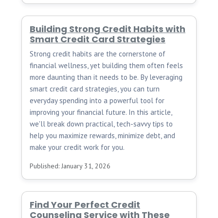
Building Strong Credit Habits with
Smart Credit Card Strategies
Strong credit habits are the cornerstone of
financial wellness, yet building them often feels
more daunting than it needs to be. By leveraging
smart credit card strategies, you can turn
everyday spending into a powerful tool for
improving your financial future. In this article,
we'll break down practical, tech-savvy tips to
help you maximize rewards, minimize debt, and
make your credit work for you.
Published: January 31, 2026
Find Your Perfect Credit
Counseling Service with These