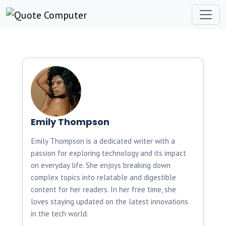
Emily Thompson
Emily Thompson is a dedicated writer with a
passion for exploring technology and its impact
on everyday life. She enjoys breaking down
complex topics into relatable and digestible
content for her readers. In her free time, she
loves staying updated on the latest innovations
in the tech world.