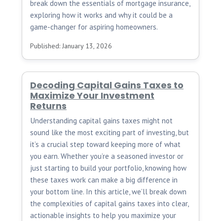
break down the essentials of mortgage insurance,
exploring how it works and why it could be a
game-changer for aspiring homeowners.
Published: January 13, 2026
Decoding Capital Gains Taxes to
Maximize Your Investment
Returns
Understanding capital gains taxes might not
sound like the most exciting part of investing, but
it’s a crucial step toward keeping more of what
you earn. Whether you’re a seasoned investor or
just starting to build your portfolio, knowing how
these taxes work can make a big difference in
your bottom line. In this article, we’ll break down
the complexities of capital gains taxes into clear,
actionable insights to help you maximize your