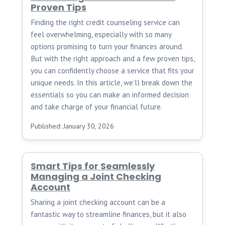
Proven Tips
Finding the right credit counseling service can
feel overwhelming, especially with so many
options promising to turn your finances around.
But with the right approach and a few proven tips,
you can confidently choose a service that fits your
unique needs. In this article, we’ll break down the
essentials so you can make an informed decision
and take charge of your financial future.
Published: January 30, 2026
Smart Tips for Seamlessly
Managing a Joint Checking
Account
Sharing a joint checking account can be a
fantastic way to streamline finances, but it also