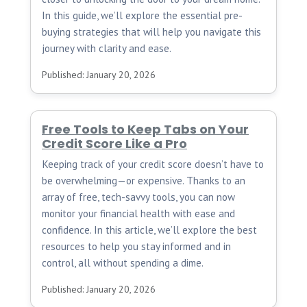
In this guide, we’ll explore the essential pre-
buying strategies that will help you navigate this
journey with clarity and ease.
Published: January 20, 2026
Free Tools to Keep Tabs on Your
Credit Score Like a Pro
Keeping track of your credit score doesn’t have to
be overwhelming—or expensive. Thanks to an
array of free, tech-savvy tools, you can now
monitor your financial health with ease and
confidence. In this article, we’ll explore the best
resources to help you stay informed and in
control, all without spending a dime.
Published: January 20, 2026