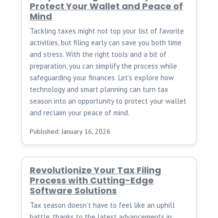
Protect Your Wallet and Peace of
Mind
Tackling taxes might not top your list of favorite
activities, but filing early can save you both time
and stress. With the right tools and a bit of
preparation, you can simplify the process while
safeguarding your finances. Let’s explore how
technology and smart planning can turn tax
season into an opportunity to protect your wallet
and reclaim your peace of mind.
Published: January 16, 2026
Revolutionize Your Tax Filing
Process with Cutting-Edge
Software Solutions
Tax season doesn’t have to feel like an uphill
battle, thanks to the latest advancements in