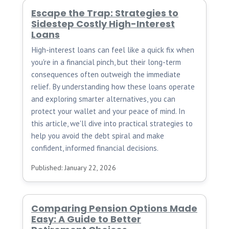
Escape the Trap: Strategies to
Sidestep Costly High-Interest
Loans
High-interest loans can feel like a quick fix when
you're in a financial pinch, but their long-term
consequences often outweigh the immediate
relief. By understanding how these loans operate
and exploring smarter alternatives, you can
protect your wallet and your peace of mind. In
this article, we'll dive into practical strategies to
help you avoid the debt spiral and make
confident, informed financial decisions.
Published: January 22, 2026
Comparing Pension Options Made
Easy: A Guide to Better