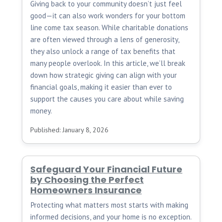
Giving back to your community doesn’t just feel
good—it can also work wonders for your bottom
line come tax season. While charitable donations
are often viewed through a lens of generosity,
they also unlock a range of tax benefits that
many people overlook. In this article, we’ll break
down how strategic giving can align with your
financial goals, making it easier than ever to
support the causes you care about while saving
money.
Published: January 8, 2026
Safeguard Your Financial Future
by Choosing the Perfect
Homeowners Insurance
Protecting what matters most starts with making
informed decisions, and your home is no exception.