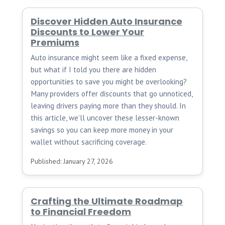
Discover Hidden Auto Insurance
Discounts to Lower Your
Premiums
Auto insurance might seem like a fixed expense,
but what if I told you there are hidden
opportunities to save you might be overlooking?
Many providers offer discounts that go unnoticed,
leaving drivers paying more than they should. In
this article, we’ll uncover these lesser-known
savings so you can keep more money in your
wallet without sacrificing coverage.
Published: January 27, 2026
Crafting the Ultimate Roadmap
to Financial Freedom