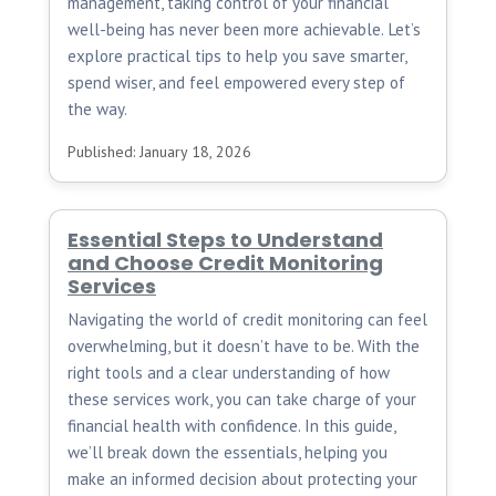
management, taking control of your financial
well-being has never been more achievable. Let’s
explore practical tips to help you save smarter,
spend wiser, and feel empowered every step of
the way.
Published: January 18, 2026
Essential Steps to Understand
and Choose Credit Monitoring
Services
Navigating the world of credit monitoring can feel
overwhelming, but it doesn’t have to be. With the
right tools and a clear understanding of how
these services work, you can take charge of your
financial health with confidence. In this guide,
we’ll break down the essentials, helping you
make an informed decision about protecting your