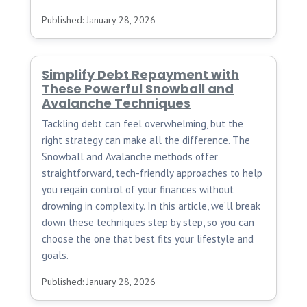
Published: January 28, 2026
Simplify Debt Repayment with
These Powerful Snowball and
Avalanche Techniques
Tackling debt can feel overwhelming, but the
right strategy can make all the difference. The
Snowball and Avalanche methods offer
straightforward, tech-friendly approaches to help
you regain control of your finances without
drowning in complexity. In this article, we’ll break
down these techniques step by step, so you can
choose the one that best fits your lifestyle and
goals.
Published: January 28, 2026