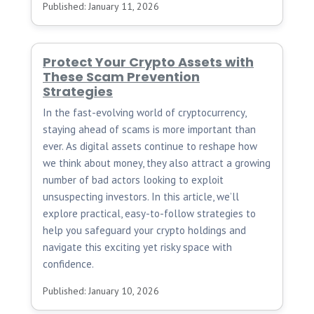
Published: January 11, 2026
Protect Your Crypto Assets with
These Scam Prevention
Strategies
In the fast-evolving world of cryptocurrency,
staying ahead of scams is more important than
ever. As digital assets continue to reshape how
we think about money, they also attract a growing
number of bad actors looking to exploit
unsuspecting investors. In this article, we’ll
explore practical, easy-to-follow strategies to
help you safeguard your crypto holdings and
navigate this exciting yet risky space with
confidence.
Published: January 10, 2026