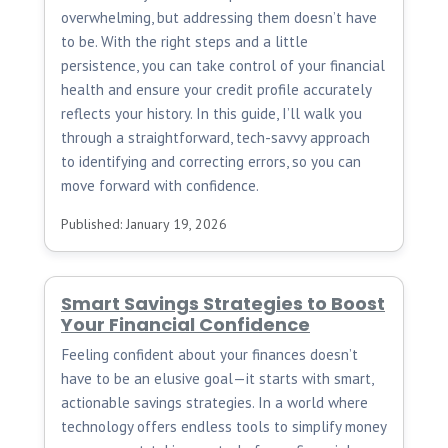
overwhelming, but addressing them doesn’t have
to be. With the right steps and a little
persistence, you can take control of your financial
health and ensure your credit profile accurately
reflects your history. In this guide, I’ll walk you
through a straightforward, tech-savvy approach
to identifying and correcting errors, so you can
move forward with confidence.
Published: January 19, 2026
Smart Savings Strategies to Boost
Your Financial Confidence
Feeling confident about your finances doesn’t
have to be an elusive goal—it starts with smart,
actionable savings strategies. In a world where
technology offers endless tools to simplify money