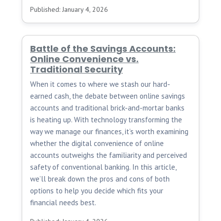
Published: January 4, 2026
Battle of the Savings Accounts:
Online Convenience vs.
Traditional Security
When it comes to where we stash our hard-
earned cash, the debate between online savings
accounts and traditional brick-and-mortar banks
is heating up. With technology transforming the
way we manage our finances, it’s worth examining
whether the digital convenience of online
accounts outweighs the familiarity and perceived
safety of conventional banking. In this article,
we’ll break down the pros and cons of both
options to help you decide which fits your
financial needs best.