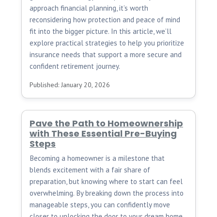
approach financial planning, it’s worth
reconsidering how protection and peace of mind
fit into the bigger picture. In this article, we’ll
explore practical strategies to help you prioritize
insurance needs that support a more secure and
confident retirement journey.
Published: January 20, 2026
Pave the Path to Homeownership
with These Essential Pre-Buying
Steps
Becoming a homeowner is a milestone that
blends excitement with a fair share of
preparation, but knowing where to start can feel
overwhelming. By breaking down the process into
manageable steps, you can confidently move
closer to unlocking the door to your dream home.