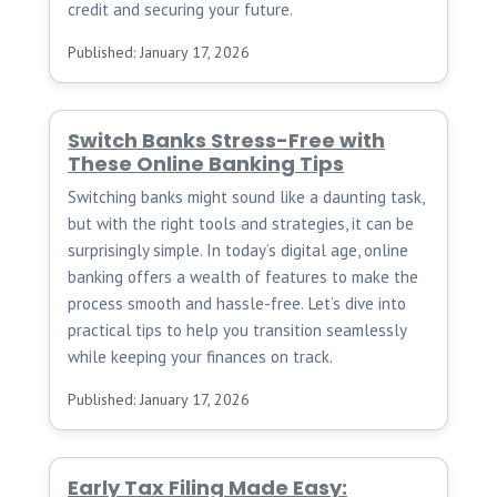
credit and securing your future.
Published: January 17, 2026
Switch Banks Stress-Free with
These Online Banking Tips
Switching banks might sound like a daunting task,
but with the right tools and strategies, it can be
surprisingly simple. In today’s digital age, online
banking offers a wealth of features to make the
process smooth and hassle-free. Let’s dive into
practical tips to help you transition seamlessly
while keeping your finances on track.
Published: January 17, 2026
Early Tax Filing Made Easy: