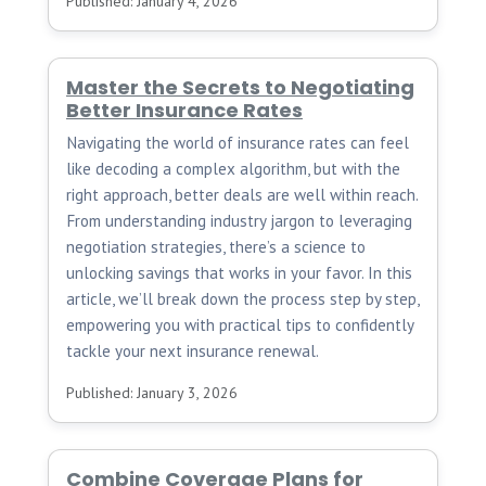
Published: January 4, 2026
Master the Secrets to Negotiating
Better Insurance Rates
Navigating the world of insurance rates can feel
like decoding a complex algorithm, but with the
right approach, better deals are well within reach.
From understanding industry jargon to leveraging
negotiation strategies, there’s a science to
unlocking savings that works in your favor. In this
article, we’ll break down the process step by step,
empowering you with practical tips to confidently
tackle your next insurance renewal.
Published: January 3, 2026
Combine Coverage Plans for