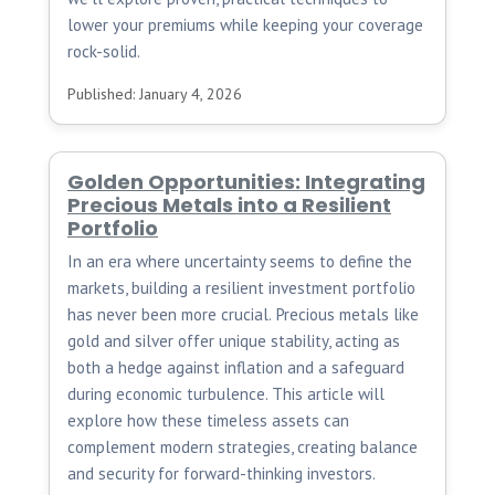
lower your premiums while keeping your coverage
rock-solid.
Published: January 4, 2026
Golden Opportunities: Integrating
Precious Metals into a Resilient
Portfolio
In an era where uncertainty seems to define the
markets, building a resilient investment portfolio
has never been more crucial. Precious metals like
gold and silver offer unique stability, acting as
both a hedge against inflation and a safeguard
during economic turbulence. This article will
explore how these timeless assets can
complement modern strategies, creating balance
and security for forward-thinking investors.