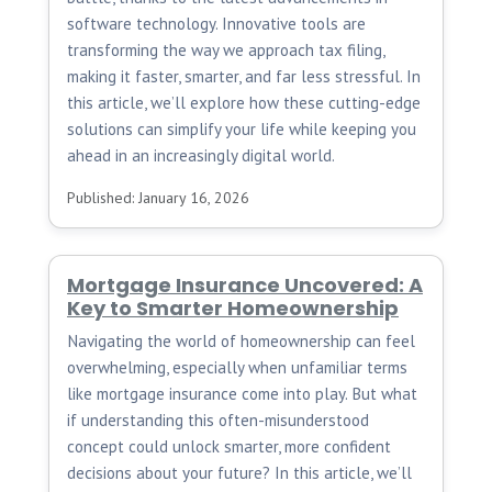
software technology. Innovative tools are
transforming the way we approach tax filing,
making it faster, smarter, and far less stressful. In
this article, we’ll explore how these cutting-edge
solutions can simplify your life while keeping you
ahead in an increasingly digital world.
Published: January 16, 2026
Mortgage Insurance Uncovered: A
Key to Smarter Homeownership
Navigating the world of homeownership can feel
overwhelming, especially when unfamiliar terms
like mortgage insurance come into play. But what
if understanding this often-misunderstood
concept could unlock smarter, more confident
decisions about your future? In this article, we’ll