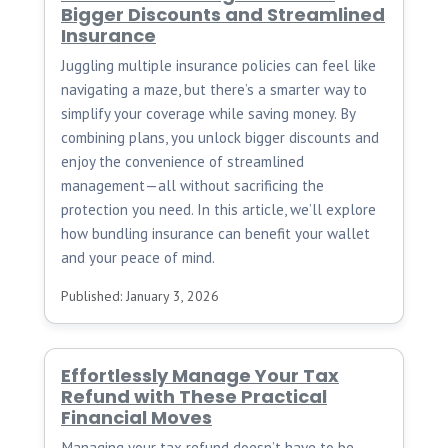
Bigger Discounts and Streamlined
Insurance
Juggling multiple insurance policies can feel like
navigating a maze, but there’s a smarter way to
simplify your coverage while saving money. By
combining plans, you unlock bigger discounts and
enjoy the convenience of streamlined
management—all without sacrificing the
protection you need. In this article, we’ll explore
how bundling insurance can benefit your wallet
and your peace of mind.
Published: January 3, 2026
Effortlessly Manage Your Tax
Refund with These Practical
Financial Moves
Managing your tax refund doesn’t have to be