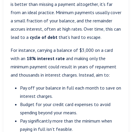
is better than missing a payment altogether, it’s far
from an ideal practice. Minimum payments usually cover
a small fraction of your balance, and the remainder
accrues interest, often at high rates. Over time, this can
lead to a
cycle of debt
that’s hard to escape.
For instance, carrying a balance of $3,000 on a card
with an
18% interest rate
and making only the
minimum payment could result in years of repayment
and thousands in interest charges. Instead, aim to:
Pay off your balance in full each month to save on
interest charges.
Budget for your credit card expenses to avoid
spending beyond your means.
Pay significantly more than the minimum when
paying in full isn’t feasible.