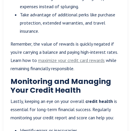
expenses instead of splurging.
Take advantage of additional perks like purchase
protection, extended warranties, and travel
insurance.
Remember, the value of rewards is quickly negated if
you’re carrying a balance and paying high-interest rates.
Learn how to
maximize your credit card rewards
while
remaining financially responsible.
Monitoring and Managing
Your Credit Health
Lastly, keeping an eye on your overall
credit health
is
essential for long-term financial success. Regularly
monitoring your credit report and score can help you:
Identify errors or inaccuracies.