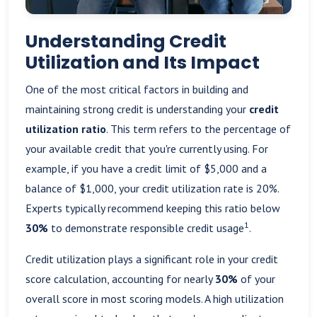
Understanding Credit
Utilization and Its Impact
One of the most critical factors in building and
maintaining strong credit is understanding your
credit
utilization ratio
. This term refers to the percentage of
your available credit that you're currently using. For
example, if you have a credit limit of $5,000 and a
balance of $1,000, your credit utilization rate is 20%.
Experts typically recommend keeping this ratio below
1
30%
to demonstrate responsible credit usage
.
Credit utilization plays a significant role in your credit
score calculation, accounting for nearly
30%
of your
overall score in most scoring models. A high utilization