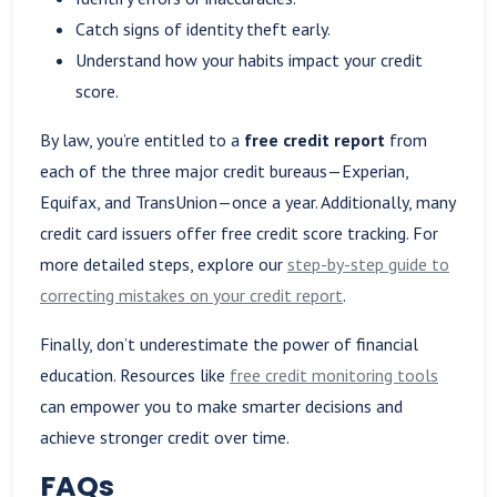
Catch signs of identity theft early.
Understand how your habits impact your credit
score.
By law, you’re entitled to a
free credit report
from
each of the three major credit bureaus—Experian,
Equifax, and TransUnion—once a year. Additionally, many
credit card issuers offer free credit score tracking. For
more detailed steps, explore our
step-by-step guide to
correcting mistakes on your credit report
.
Finally, don’t underestimate the power of financial
education. Resources like
free credit monitoring tools
can empower you to make smarter decisions and
achieve stronger credit over time.
FAQs