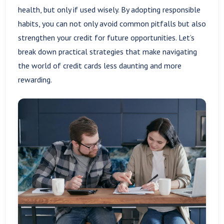
health, but only if used wisely. By adopting responsible
habits, you can not only avoid common pitfalls but also
strengthen your credit for future opportunities. Let’s
break down practical strategies that make navigating
the world of credit cards less daunting and more
rewarding.