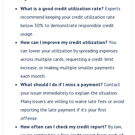
What is a good credit utilization rate?
Experts
recommend keeping your credit utilization rate
below 30% to demonstrate responsible credit
usage.
How can I improve my credit utilization?
You
can lower your utilization by spreading expenses
across multiple cards, requesting a credit limit
increase, or making multiple smaller payments
each month.
What should I do if I miss a payment?
Contact
your issuer immediately to explain the situation.
Many issuers are willing to waive late fees or avoid
reporting the late payment if it’s your first
offense.
How often can I check my credit report?
By law,
you’re entitled to a free credit report from each of