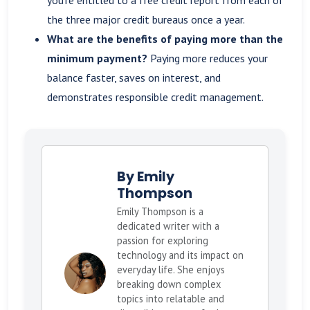
the three major credit bureaus once a year.
What are the benefits of paying more than the
minimum payment?
Paying more reduces your
balance faster, saves on interest, and
demonstrates responsible credit management.
By Emily
Thompson
Emily Thompson is a
dedicated writer with a
passion for exploring
technology and its impact on
everyday life. She enjoys
breaking down complex
topics into relatable and