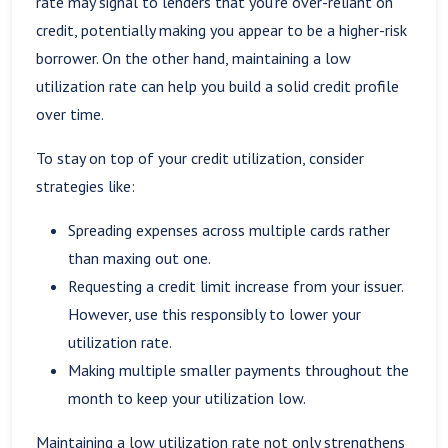
rate may signal to lenders that you're over-reliant on
credit, potentially making you appear to be a higher-risk
borrower. On the other hand, maintaining a low
utilization rate can help you build a solid credit profile
over time.
To stay on top of your credit utilization, consider
strategies like:
Spreading expenses across multiple cards rather
than maxing out one.
Requesting a credit limit increase from your issuer.
However, use this responsibly to lower your
utilization rate.
Making multiple smaller payments throughout the
month to keep your utilization low.
Maintaining a low utilization rate not only strengthens