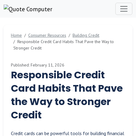
Home
Consumer Resources
Building Credit
Responsible Credit Card Habits That Pave the Way to
Stronger Credit
Published: February 11, 2026
Responsible Credit
Card Habits That Pave
the Way to Stronger
Credit
Credit cards can be powerful tools for building financial