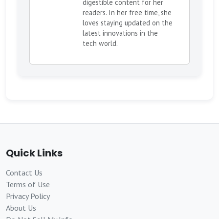
digestible content for her
readers. In her free time, she
loves staying updated on the
latest innovations in the
tech world.
Quick Links
Contact Us
Terms of Use
Privacy Policy
About Us