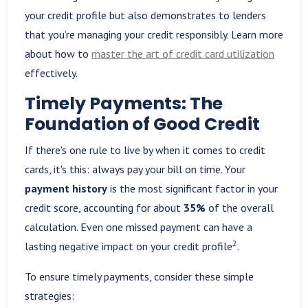
your credit profile but also demonstrates to lenders
that you’re managing your credit responsibly. Learn more
about how to
master the art of credit card utilization
effectively.
Timely Payments: The
Foundation of Good Credit
If there's one rule to live by when it comes to credit
cards, it's this: always pay your bill on time. Your
payment history
is the most significant factor in your
credit score, accounting for about
35%
of the overall
calculation. Even one missed payment can have a
2
lasting negative impact on your credit profile
.
To ensure timely payments, consider these simple
strategies: