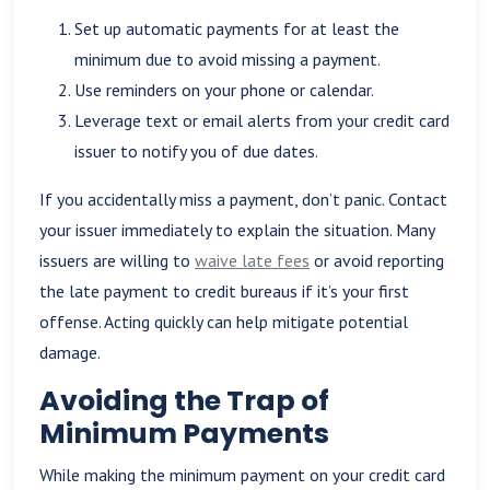
Set up automatic payments for at least the
minimum due to avoid missing a payment.
Use reminders on your phone or calendar.
Leverage text or email alerts from your credit card
issuer to notify you of due dates.
If you accidentally miss a payment, don’t panic. Contact
your issuer immediately to explain the situation. Many
issuers are willing to
waive late fees
or avoid reporting
the late payment to credit bureaus if it’s your first
offense. Acting quickly can help mitigate potential
damage.
Avoiding the Trap of
Minimum Payments
While making the minimum payment on your credit card