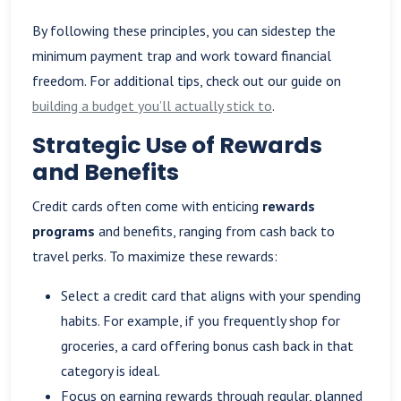
By following these principles, you can sidestep the
minimum payment trap and work toward financial
freedom. For additional tips, check out our guide on
building a budget you’ll actually stick to
.
Strategic Use of Rewards
and Benefits
Credit cards often come with enticing
rewards
programs
and benefits, ranging from cash back to
travel perks. To maximize these rewards:
Select a credit card that aligns with your spending
habits. For example, if you frequently shop for
groceries, a card offering bonus cash back in that
category is ideal.
Focus on earning rewards through regular, planned